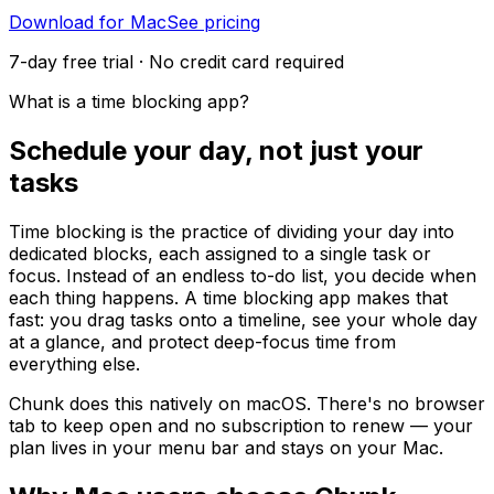
Download for Mac
See pricing
7-day free trial · No credit card required
What is a time blocking app?
Schedule your day, not just your
tasks
Time blocking is the practice of dividing your day into
dedicated blocks, each assigned to a single task or
focus. Instead of an endless to-do list, you decide when
each thing happens. A time blocking app makes that
fast: you drag tasks onto a timeline, see your whole day
at a glance, and protect deep-focus time from
everything else.
Chunk does this natively on macOS. There's no browser
tab to keep open and no subscription to renew — your
plan lives in your menu bar and stays on your Mac.