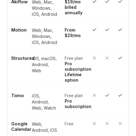
Akiflow
Web, Mac,
$19/mo
billed
Windows,
annually
iOS, Android
Motion
Web, Mac,
From
$29/mo
Windows,
iOS, Android
Structured
iOS, macOS,
Free plan
Pro
Android,
subscription
Web
Lifetime
option
Tiimo
iOS,
Free plan
Pro
Android,
subscription
Web, Watch
Google
Web,
Free
Calendar
Android, iOS