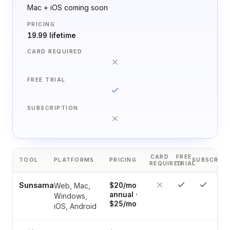
Mac + iOS coming soon
PRICING
19.99 lifetime
CARD REQUIRED
FREE TRIAL
SUBSCRIPTION
CARD
FREE
TOOL
PLATFORMS
PRICING
SUBSCRIPT
REQUIRED
TRIAL
Sunsama
Web, Mac,
$20/mo
annual ·
Windows,
$25/mo
iOS, Android