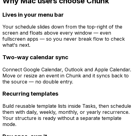
Why Mac users choose Chunk
Lives in your menu bar
Your schedule slides down from the top-right of the
screen and floats above every window — even
fullscreen apps — so you never break flow to check
what's next.
Two-way calendar sync
Connect Google Calendar, Outlook and Apple Calendar.
Move or resize an event in Chunk and it syncs back to
the source — no double entry.
Recurring templates
Build reusable template lists inside Tasks, then schedule
them with daily, weekly, monthly, or yearly recurrence.
Your structure is ready without a separate template
mode.