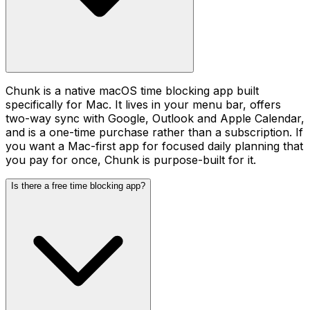
Chunk is a native macOS time blocking app built
specifically for Mac. It lives in your menu bar, offers
two-way sync with Google, Outlook and Apple Calendar,
and is a one-time purchase rather than a subscription. If
you want a Mac-first app for focused daily planning that
you pay for once, Chunk is purpose-built for it.
Is there a free time blocking app?