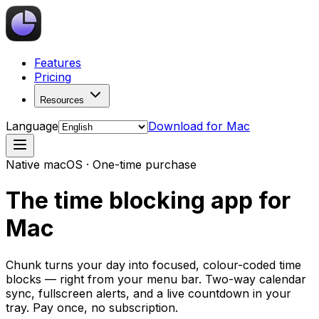
Features
Pricing
Resources
Language
Download for Mac
Native macOS · One-time purchase
The time blocking app for
Mac
Chunk turns your day into focused, colour-coded time
blocks — right from your menu bar. Two-way calendar
sync, fullscreen alerts, and a live countdown in your
tray. Pay once, no subscription.