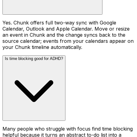
Yes. Chunk offers full two-way sync with Google
Calendar, Outlook and Apple Calendar. Move or resize
an event in Chunk and the change syncs back to the
source calendar; events from your calendars appear on
your Chunk timeline automatically.
Is time blocking good for ADHD?
Many people who struggle with focus find time blocking
helpful because it turns an abstract to-do list into a