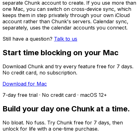
separate Chunk account to create. If you use more than
one Mac, you can switch on cross-device sync, which
keeps them in step privately through your own iCloud
account rather than Chunk's servers. Calendar sync,
separately, uses the calendar accounts you connect.
Still have a question?
Talk to us
Start time blocking on your Mac
Download Chunk and try every feature free for 7 days.
No credit card, no subscription.
Download for Mac
7-day free trial · No credit card · macOS 12+
Build your day one Chunk at a time.
No bloat. No fuss. Try Chunk free for 7 days, then
unlock for life with a one-time purchase.