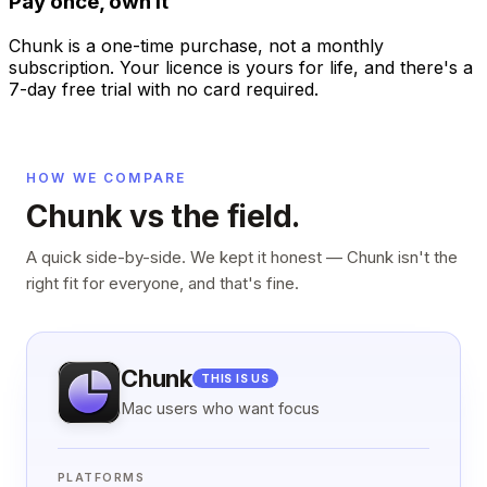
Pay once, own it
Chunk is a one-time purchase, not a monthly
subscription. Your licence is yours for life, and there's a
7-day free trial with no card required.
HOW WE COMPARE
Chunk vs the field.
A quick side-by-side. We kept it honest — Chunk isn't the
right fit for everyone, and that's fine.
Chunk
THIS IS US
Mac users who want focus
PLATFORMS