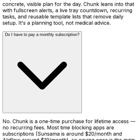
concrete, visible plan for the day. Chunk leans into that
with fullscreen alerts, a live tray countdown, recurring
tasks, and reusable template lists that remove daily
setup. It's a planning tool, not medical advice.
Do I have to pay a monthly subscription?
No. Chunk is a one-time purchase for lifetime access —
no recurring fees. Most time blocking apps are
subscriptions (Sunsama is around $20/month and