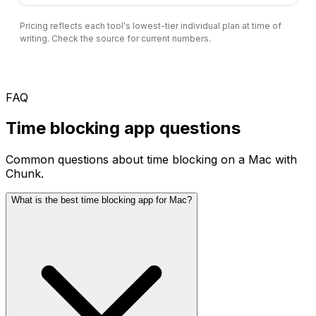
Pricing reflects each tool's lowest-tier individual plan at time of
writing. Check the source for current numbers.
FAQ
Time blocking app questions
Common questions about time blocking on a Mac with
Chunk.
What is the best time blocking app for Mac?