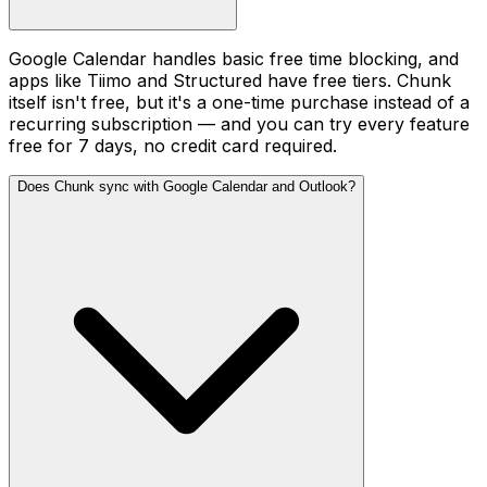
Google Calendar handles basic free time blocking, and
apps like Tiimo and Structured have free tiers. Chunk
itself isn't free, but it's a one-time purchase instead of a
recurring subscription — and you can try every feature
free for 7 days, no credit card required.
Does Chunk sync with Google Calendar and Outlook?