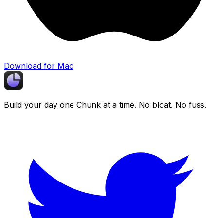
Download for Mac
Build your day one
Chunk
at a time. No bloat. No fuss.