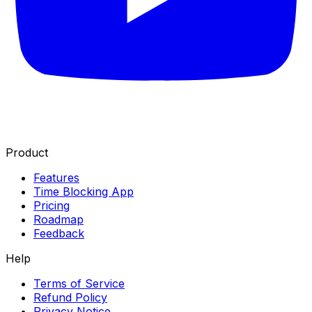
Product
Features
Time Blocking App
Pricing
Roadmap
Feedback
Help
Terms of Service
Refund Policy
Privacy Notice