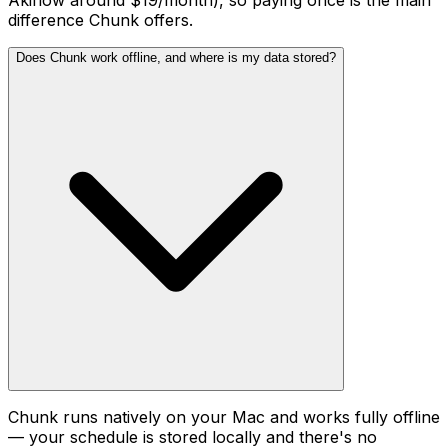
Akiflow around $19/month), so paying once is the main
difference Chunk offers.
Does Chunk work offline, and where is my data stored?
Chunk runs natively on your Mac and works fully offline
— your schedule is stored locally and there's no