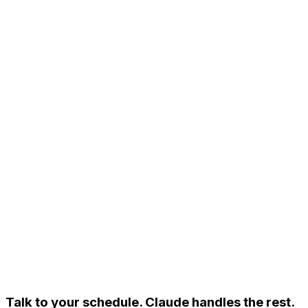
Talk to your schedule.
Claude handles the rest.