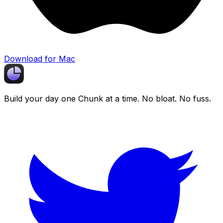
Download for Mac
Build your day one
Chunk
at a time. No bloat. No fuss.