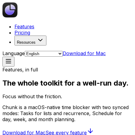
Features
Pricing
Resources
Language
Download for Mac
Features, in full
The whole toolkit for a well-run day.
Focus without the friction.
Chunk is a macOS-native time blocker with two synced
modes: Tasks for lists and recurrence, Schedule for
day, week, and month planning.
Download for Mac
See every feature