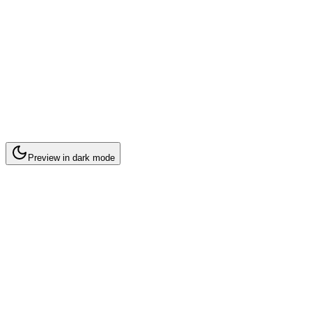
Preview in dark mode