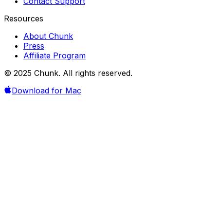
Contact Support
Resources
About Chunk
Press
Affiliate Program
© 2025 Chunk. All rights reserved.
Download for Mac