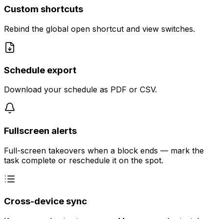
Custom shortcuts
Rebind the global open shortcut and view switches.
Schedule export
Download your schedule as PDF or CSV.
Fullscreen alerts
Full-screen takeovers when a block ends — mark the
task complete or reschedule it on the spot.
Cross-device sync