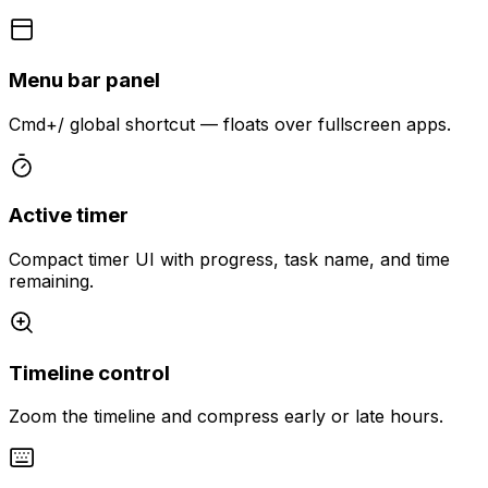
Menu bar panel
Cmd+/ global shortcut — floats over fullscreen apps.
Active timer
Compact timer UI with progress, task name, and time
remaining.
Timeline control
Zoom the timeline and compress early or late hours.