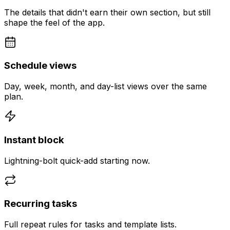
The details that didn't earn their own section, but still
shape the feel of the app.
Schedule views
Day, week, month, and day-list views over the same
plan.
Instant block
Lightning-bolt quick-add starting now.
Recurring tasks
Full repeat rules for tasks and template lists.