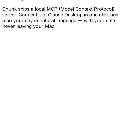
Chunk ships a local MCP (Model Context Protocol)
server. Connect it to Claude Desktop in one click and
plan your day in natural language — with your data
never leaving your Mac.