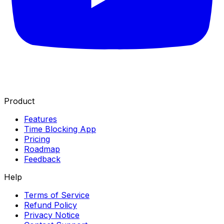
Product
Features
Time Blocking App
Pricing
Roadmap
Feedback
Help
Terms of Service
Refund Policy
Privacy Notice