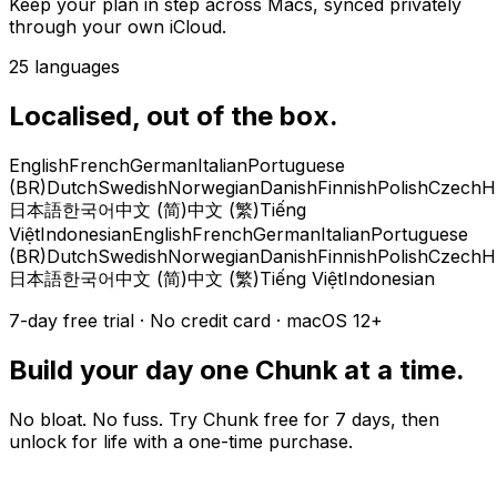
Keep your plan in step across Macs, synced privately
through your own iCloud.
25 languages
Localised, out of the box.
English
French
German
Italian
Portuguese
(BR)
Dutch
Swedish
Norwegian
Danish
Finnish
Polish
Czech
H
日本語
한국어
中文 (简)
中文 (繁)
Tiếng
Việt
Indonesian
English
French
German
Italian
Portuguese
(BR)
Dutch
Swedish
Norwegian
Danish
Finnish
Polish
Czech
H
日本語
한국어
中文 (简)
中文 (繁)
Tiếng Việt
Indonesian
7-day free trial · No credit card · macOS 12+
Build your day one Chunk at a time.
No bloat. No fuss. Try Chunk free for 7 days, then
unlock for life with a one-time purchase.