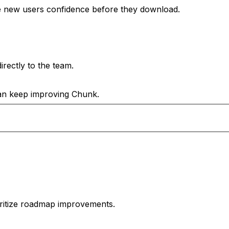
e new users confidence before they download.
rectly to the team.
can keep improving Chunk.
oritize roadmap improvements.