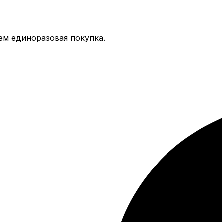
тем единоразовая покупка.