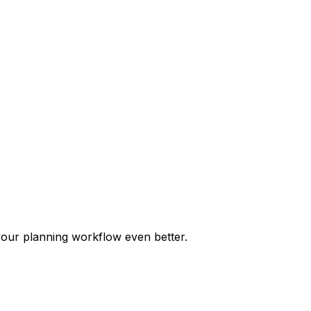
our planning workflow even better.