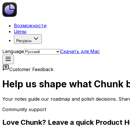
Возможности
Цены
Ресурсы
Language
Скачать для Mac
Customer Feedback
Help us shape what Chunk b
Your notes guide our roadmap and polish decisions. Shar
Community support
Love Chunk? Leave a quick Product H