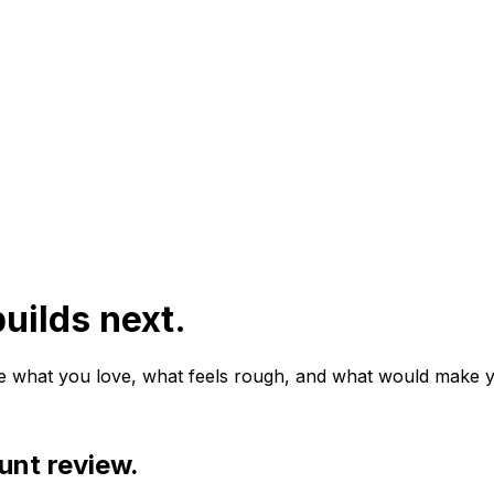
uilds next.
e what you love, what feels rough, and what would make y
unt review.