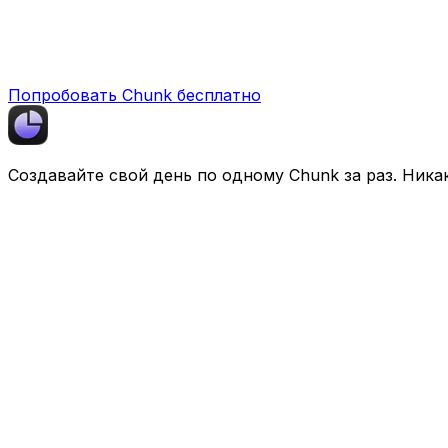
Попробовать Chunk бесплатно
Создавайте свой день по одному
Chunk
за раз. Ника