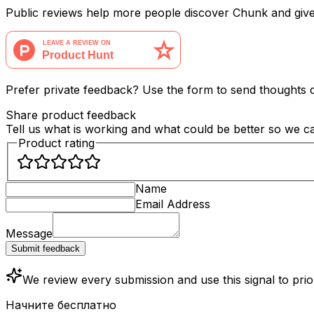
Public reviews help more people discover Chunk and giv
Prefer private feedback? Use the form to send thoughts di
Share product feedback
Tell us what is working and what could be better so we 
Product rating
Name
Email Address
Message
Submit feedback
We review every submission and use this signal to pri
Начните бесплатно