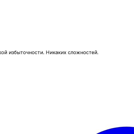
кой избыточности. Никаких сложностей.