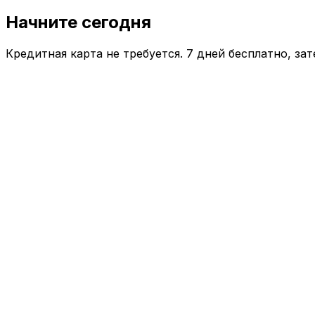
Начните сегодня
Кредитная карта не требуется. 7 дней бесплатно, за