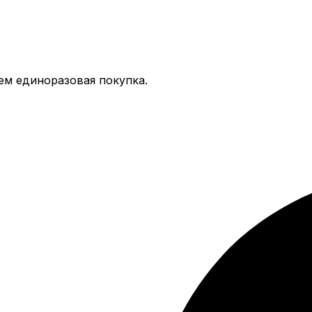
тем единоразовая покупка.