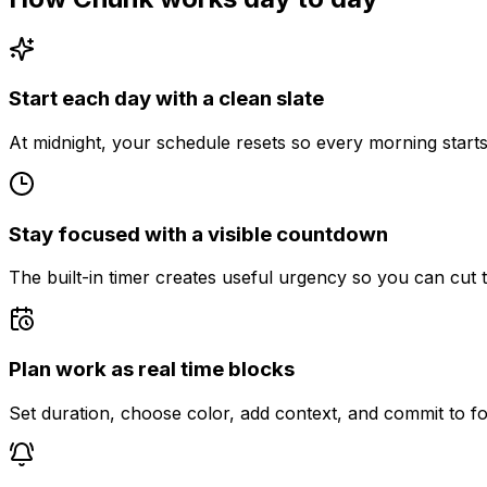
Start each day with a clean slate
At midnight, your schedule resets so every morning starts 
Stay focused with a visible countdown
The built-in timer creates useful urgency so you can cut t
Plan work as real time blocks
Set duration, choose color, add context, and commit to fo