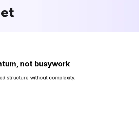
ntum, not busywork
d structure without complexity.