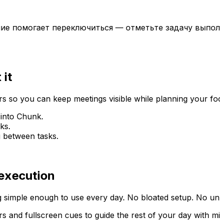
ние помогает переключиться — отметьте задачу выпол
 it
 so you can keep meetings visible while planning your fo
 into Chunk.
ks.
g between tasks.
 execution
 simple enough to use every day. No bloated setup. No unn
rs and fullscreen cues to guide the rest of your day with m