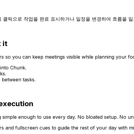
의 클릭으로 작업을 완료 표시하거나 일정을 변경하여 흐름을 잃
 it
 so you can keep meetings visible while planning your fo
 into Chunk.
ks.
g between tasks.
 execution
 simple enough to use every day. No bloated setup. No unn
rs and fullscreen cues to guide the rest of your day with m