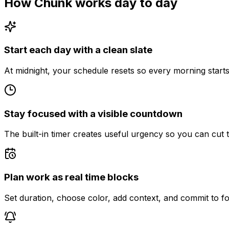
How Chunk works day to day
Start each day with a clean slate
At midnight, your schedule resets so every morning starts 
Stay focused with a visible countdown
The built-in timer creates useful urgency so you can cut t
Plan work as real time blocks
Set duration, choose color, add context, and commit to fo