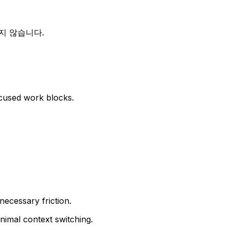
지 않습니다.
cused work blocks.
ecessary friction.
inimal context switching.