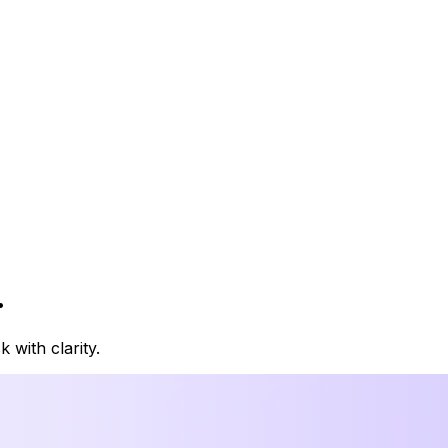
.
with clarity.