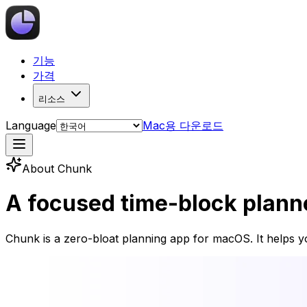
기능
가격
리소스
Language
Mac용 다운로드
About Chunk
A focused time-block planner
Chunk is a zero-bloat planning app for macOS. It helps yo