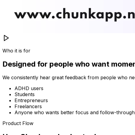
Who it is for
Designed for people who want mome
We consistently hear great feedback from people who nee
ADHD users
Students
Entrepreneurs
Freelancers
Anyone who wants better focus and follow-through
Product Flow