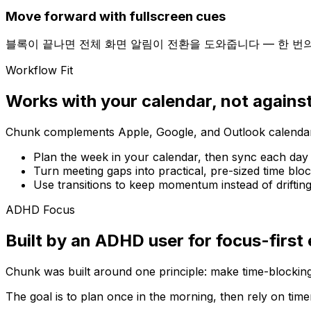
Move forward with fullscreen cues
블록이 끝나면 전체 화면 알림이 전환을 도와줍니다 — 한 번
Workflow Fit
Works with your calendar, not against
Chunk complements Apple, Google, and Outlook calendars
Plan the week in your calendar, then sync each day
Turn meeting gaps into practical, pre-sized time bloc
Use transitions to keep momentum instead of driftin
ADHD Focus
Built by an ADHD user for focus-first
Chunk was built around one principle: make time-blocking
The goal is to plan once in the morning, then rely on time