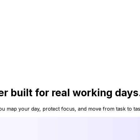
 built for real working days
u map your day, protect focus, and move from task to task 