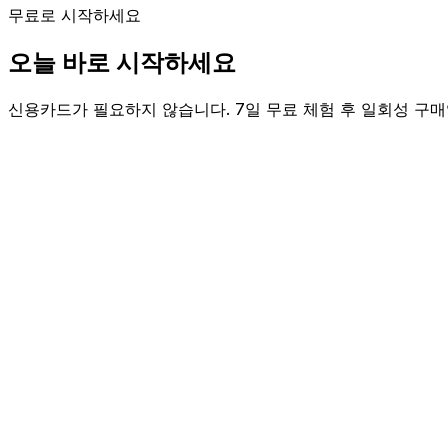
무료로 시작하세요
오늘 바로 시작하세요
신용카드가 필요하지 않습니다. 7일 무료 체험 후 일회성 구매