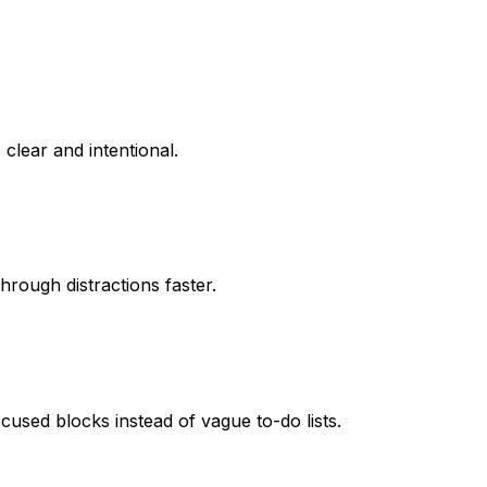
clear and intentional.
hrough distractions faster.
cused blocks instead of vague to-do lists.