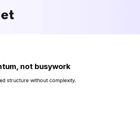
ntum, not busywork
d structure without complexity.