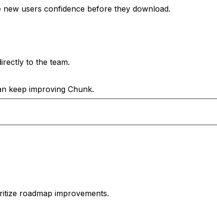
e new users confidence before they download.
rectly to the team.
can keep improving Chunk.
oritize roadmap improvements.