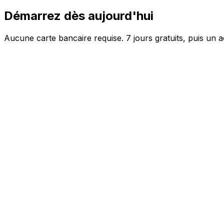
Démarrez dès aujourd'hui
Aucune carte bancaire requise. 7 jours gratuits, puis un a