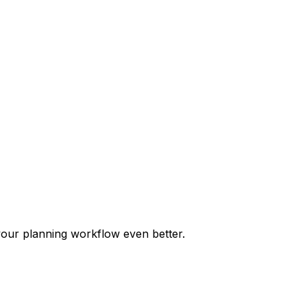
our planning workflow even better.