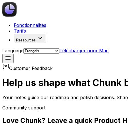
Fonctionnalités
Tarifs
Ressources
Language
Télécharger pour Mac
Customer Feedback
Help us shape what Chunk b
Your notes guide our roadmap and polish decisions. Shar
Community support
Love Chunk? Leave a quick Product H