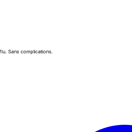
flu. Sans complications.