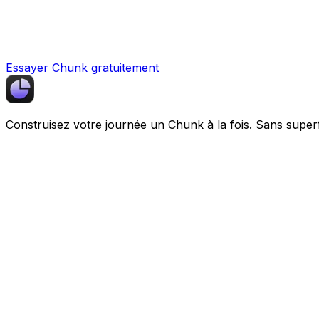
Essayer Chunk gratuitement
Construisez votre journée un
Chunk
à la fois. Sans super