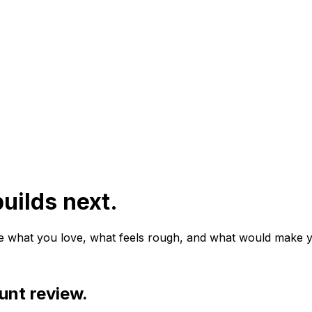
uilds next.
e what you love, what feels rough, and what would make y
unt review.