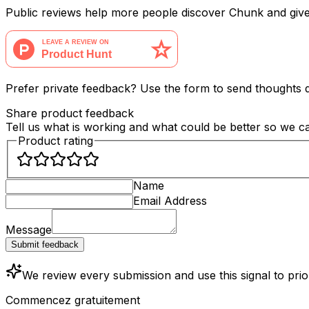
Public reviews help more people discover Chunk and giv
Prefer private feedback? Use the form to send thoughts di
Share product feedback
Tell us what is working and what could be better so we 
Product rating
Name
Email Address
Message
Submit feedback
We review every submission and use this signal to pri
Commencez gratuitement