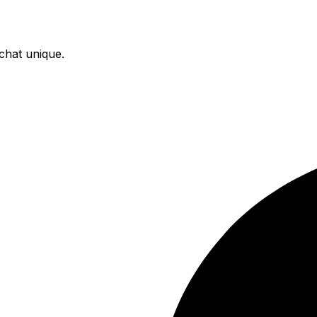
chat unique.