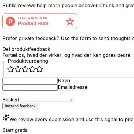
Public reviews help more people discover Chunk and giv
Prefer private feedback? Use the form to send thoughts di
Del produktfeedback
Fortæl os, hvad der virker, og hvad der kan gøres bedre,
Produktvurdering
Navn
Emailadresse
Besked
Indsend feedback
We review every submission and use this signal to pri
Start gratis