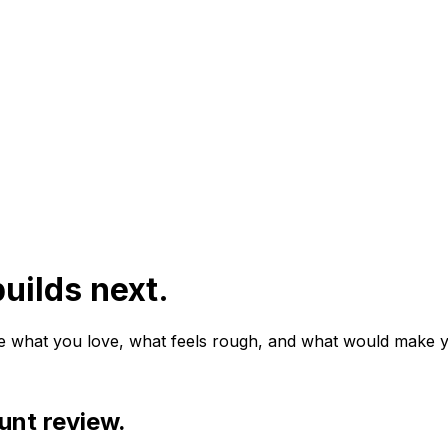
uilds next.
e what you love, what feels rough, and what would make y
unt review.