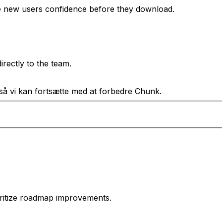
e new users confidence before they download.
rectly to the team.
 så vi kan fortsætte med at forbedre Chunk.
oritize roadmap improvements.