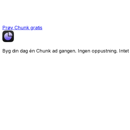
Prøv Chunk gratis
Byg din dag én
Chunk
ad gangen. Ingen oppustning. Intet 