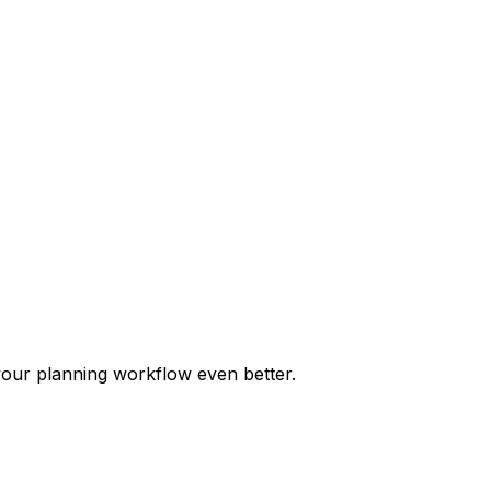
our planning workflow even better.