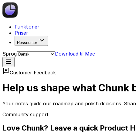
Funktioner
Priser
Ressourcer
Sprog
Download til Mac
Customer Feedback
Help us shape what Chunk b
Your notes guide our roadmap and polish decisions. Shar
Community support
Love Chunk? Leave a quick Product H