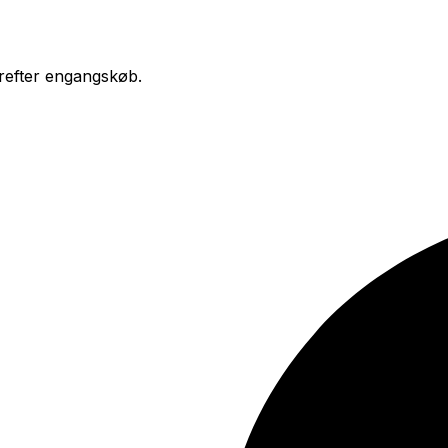
erefter engangskøb.