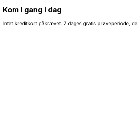
Kom i gang i dag
Intet kreditkort påkrævet. 7 dages gratis prøveperiode, d