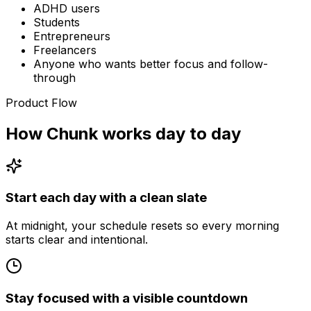
ADHD users
Students
Entrepreneurs
Freelancers
Anyone who wants better focus and follow-
through
Product Flow
How Chunk works day to day
Start each day with a clean slate
At midnight, your schedule resets so every morning
starts clear and intentional.
Stay focused with a visible countdown