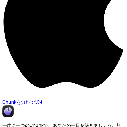
Chunkを無料で試す
一度に一つの
Chunk
で、あなたの一日を築きましょう。無