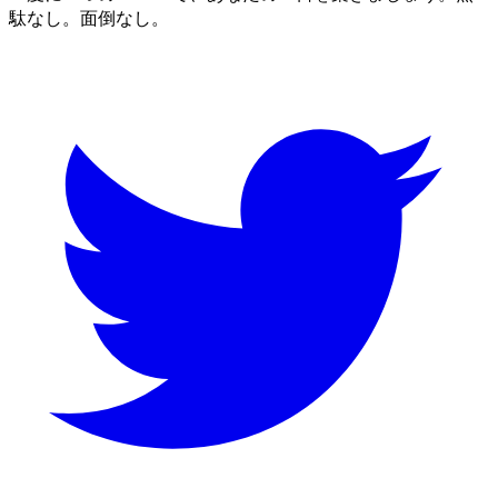
駄なし。面倒なし。