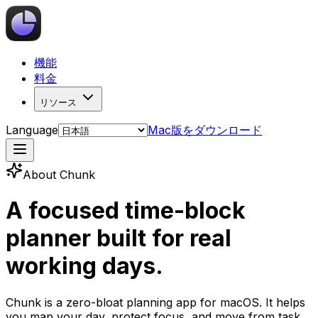
機能
料金
リソース
Language
Mac版をダウンロード
About Chunk
A focused time-block
planner built for real
working days.
Chunk is a zero-bloat planning app for macOS. It helps
you map your day, protect focus, and move from task