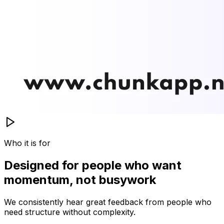
Who it is for
Designed for people who want
momentum, not busywork
We consistently hear great feedback from people who
need structure without complexity.