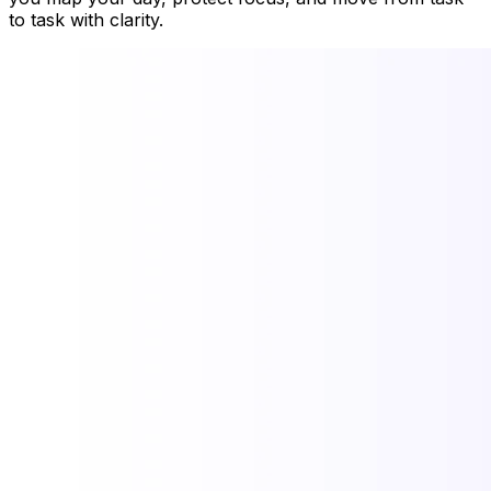
to task with clarity.