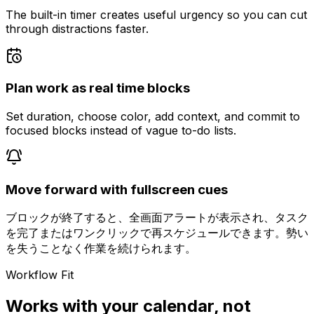
The built-in timer creates useful urgency so you can cut
through distractions faster.
Plan work as real time blocks
Set duration, choose color, add context, and commit to
focused blocks instead of vague to-do lists.
Move forward with fullscreen cues
ブロックが終了すると、全画面アラートが表示され、タスク
を完了またはワンクリックで再スケジュールできます。勢い
を失うことなく作業を続けられます。
Workflow Fit
Works with your calendar, not