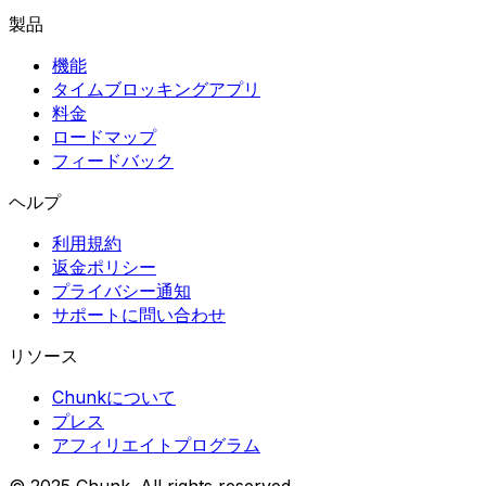
製品
機能
タイムブロッキングアプリ
料金
ロードマップ
フィードバック
ヘルプ
利用規約
返金ポリシー
プライバシー通知
サポートに問い合わせ
リソース
Chunkについて
プレス
アフィリエイトプログラム
© 2025 Chunk. All rights reserved.