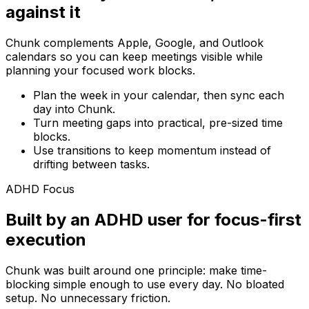
against it
Chunk complements Apple, Google, and Outlook
calendars so you can keep meetings visible while
planning your focused work blocks.
Plan the week in your calendar, then sync each
day into Chunk.
Turn meeting gaps into practical, pre-sized time
blocks.
Use transitions to keep momentum instead of
drifting between tasks.
ADHD Focus
Built by an ADHD user for focus-first
execution
Chunk was built around one principle: make time-
blocking simple enough to use every day. No bloated
setup. No unnecessary friction.