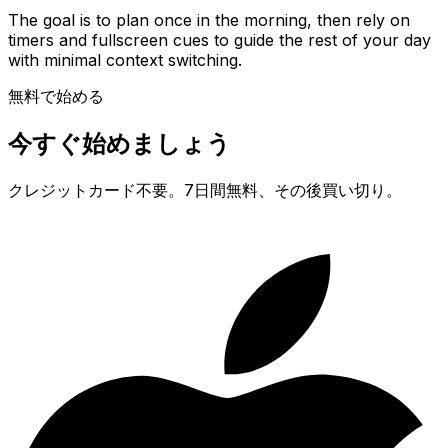
The goal is to plan once in the morning, then rely on
timers and fullscreen cues to guide the rest of your day
with minimal context switching.
無料で始める
今すぐ始めましょう
クレジットカード不要。7日間無料、その後買い切り。