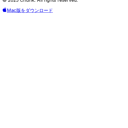
Mac版をダウンロード